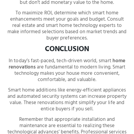
but don’t add monetary value to the home.
To maximize ROI, determine which smart home
enhancements meet your goals and budget. Consult
real estate and smart home technology experts to
make informed selections based on market trends and
buyer preferences.
CONCLUSION
In today’s fast-paced, tech-driven world, smart
home
renovations
are fundamental to modern living. Smart
technology makes your house more convenient,
comfortable, and valuable.
Smart home additions like energy-efficient appliances
and automated security systems can increase property
value. These renovations might simplify your life and
entice buyers if you sell.
Remember that appropriate installation and
maintenance are essential to realizing these
technological advances’ benefits. Professional services