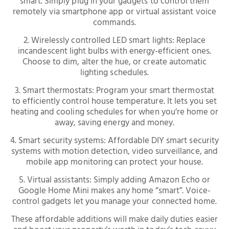
smart. Simply plug in your gadgets to control them
remotely via smartphone app or virtual assistant voice
commands.
2. Wirelessly controlled LED smart lights: Replace
incandescent light bulbs with energy-efficient ones.
Choose to dim, alter the hue, or create automatic
lighting schedules.
3. Smart thermostats: Program your smart thermostat
to efficiently control house temperature. It lets you set
heating and cooling schedules for when you’re home or
away, saving energy and money.
4. Smart security systems: Affordable DIY smart security
systems with motion detection, video surveillance, and
mobile app monitoring can protect your house.
5. Virtual assistants: Simply adding Amazon Echo or
Google Home Mini makes any home “smart”. Voice-
control gadgets let you manage your connected home.
These affordable additions will make daily duties easier