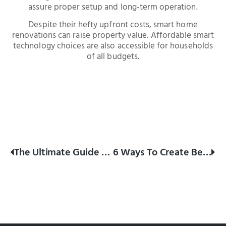
assure proper setup and long-term operation.
Despite their hefty upfront costs, smart home
renovations can raise property value. Affordable smart
technology choices are also accessible for households
of all budgets.
The Ultimate Guide To Renovating Your Kitchen On A Budget
6 Ways To Create Better Flow In Your Home