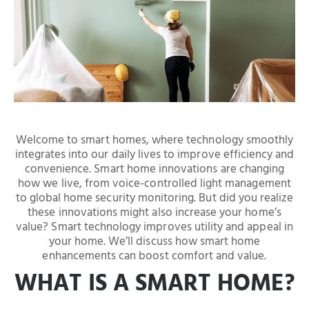
Welcome to smart homes, where technology smoothly
integrates into our daily lives to improve efficiency and
convenience. Smart home innovations are changing
how we live, from voice-controlled light management
to global home security monitoring. But did you realize
these innovations might also increase your home’s
value? Smart technology improves utility and appeal in
your home. We’ll discuss how smart home
enhancements can boost comfort and value.
WHAT IS A SMART HOME?