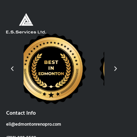
Contact Info
eli@edmontonrenopro.com