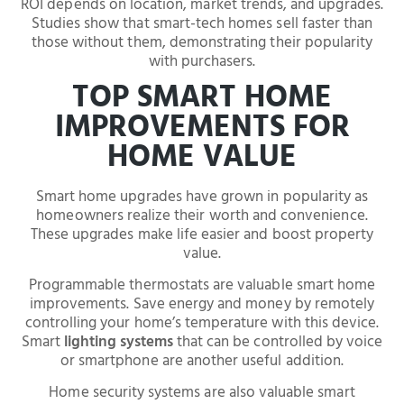
ROI depends on location, market trends, and upgrades.
Studies show that smart-tech homes sell faster than
those without them, demonstrating their popularity
with purchasers.
TOP SMART HOME
IMPROVEMENTS FOR
HOME VALUE
Smart home upgrades have grown in popularity as
homeowners realize their worth and convenience.
These upgrades make life easier and boost property
value.
Programmable thermostats are valuable smart home
improvements. Save energy and money by remotely
controlling your home’s temperature with this device.
Smart
lighting systems
that can be controlled by voice
or smartphone are another useful addition.
Home security systems are also valuable smart