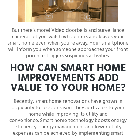
But there’s more! Video doorbells and surveillance
cameras let you watch who enters and leaves your
smart home even when you’re away. Your smartphone
will inform you when someone approaches your front
porch or triggers suspicious activities.
HOW CAN SMART HOME
IMPROVEMENTS ADD
VALUE TO YOUR HOME?
Recently, smart home renovations have grown in
popularity for good reason. They add value to your
home while improving its utility and
convenience. Smart home technology boosts energy
efficiency. Energy management and lower utility
expenses can be achieved by implementing smart