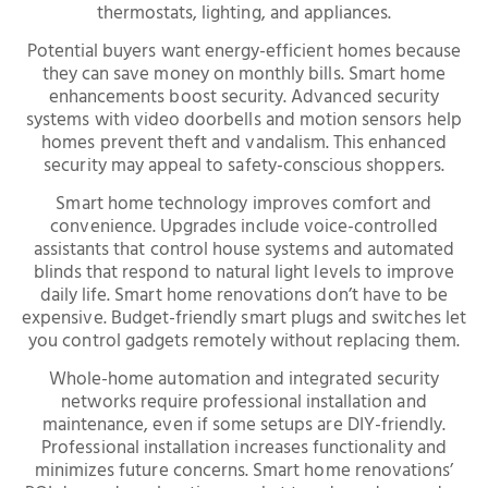
thermostats, lighting, and appliances.
Potential buyers want energy-efficient homes because
they can save money on monthly bills. Smart home
enhancements boost security. Advanced security
systems with video doorbells and motion sensors help
homes prevent theft and vandalism. This enhanced
security may appeal to safety-conscious shoppers.
Smart home technology improves comfort and
convenience. Upgrades include voice-controlled
assistants that control house systems and automated
blinds that respond to natural light levels to improve
daily life. Smart home renovations don’t have to be
expensive. Budget-friendly smart plugs and switches let
you control gadgets remotely without replacing them.
Whole-home automation and integrated security
networks require professional installation and
maintenance, even if some setups are DIY-friendly.
Professional installation increases functionality and
minimizes future concerns. Smart home renovations’