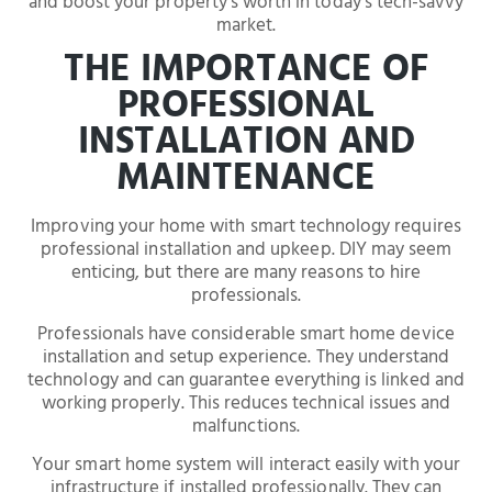
and boost your property’s worth in today’s tech-savvy
market.
THE IMPORTANCE OF
PROFESSIONAL
INSTALLATION AND
MAINTENANCE
Improving your home with smart technology requires
professional installation and upkeep. DIY may seem
enticing, but there are many reasons to hire
professionals.
Professionals have considerable smart home device
installation and setup experience. They understand
technology and can guarantee everything is linked and
working properly. This reduces technical issues and
malfunctions.
Your smart home system will interact easily with your
infrastructure if installed professionally. They can