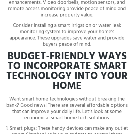
enhancements. Video doorbells, motion sensors, and
remote access monitoring provide peace of mind and
increase property value.
Consider installing a smart irrigation or water leak
monitoring system to improve your home’s
appearance. These upgrades save water and provide
buyers peace of mind.
BUDGET-FRIENDLY WAYS
TO INCORPORATE SMART
TECHNOLOGY INTO YOUR
HOME
Want smart home technologies without breaking the
bank? Good news! There are several affordable options
that can improve your daily life. Let’s look at some
economical smart home tech solutions.
1. Smart plugs: These handy devices can make any outlet