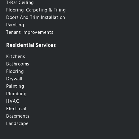
T-Bar Ceiling
Flooring, Carpeting & Tiling
Doors And Trim Installation
Painting
Tenant Improvements
Residential Services
Kitchens
Bathrooms
Flooring
Drywall
Painting
Plumbing
HVAC
Electrical
Basements
Landscape