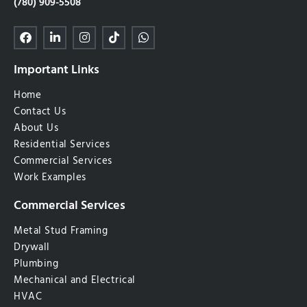
(780) 909-5508
Important Links
Home
Contact Us
About Us
Residential Services
Commercial Services
Work Examples
Commercial Services
Metal Stud Framing
Drywall
Plumbing
Mechanical and Electrical
HVAC