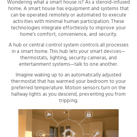
Wondering what a smart house is? As a steroid-infused
home. A smart house has equipment and systems that
can be operated remotely or automated to execute
activities with minimal human participation. These
technologies integrate effortlessly to improve your
home’s comfort, convenience, and security.
A hub or central control system controls all processes
in a smart home. This hub lets your smart devices—
thermostats, lighting, security cameras, and
entertainment systems—talk to one another.
Imagine waking up to an automatically adjusted
thermostat that has warmed your bedroom to your
preferred temperature. Motion sensors turn on the
hallway lights as you descend, preventing you from
tripping.