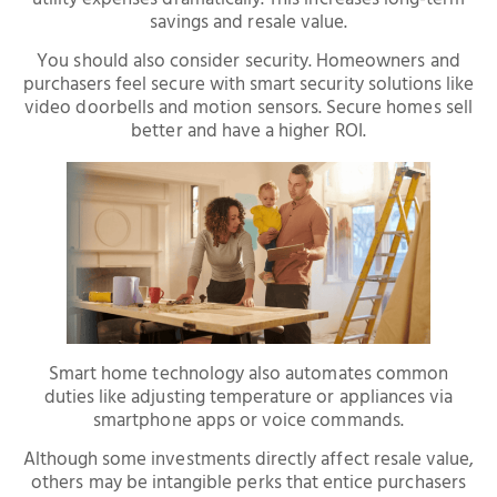
savings and resale value.
You should also consider security. Homeowners and
purchasers feel secure with smart security solutions like
video doorbells and motion sensors. Secure homes sell
better and have a higher ROI.
Smart home technology also automates common
duties like adjusting temperature or appliances via
smartphone apps or voice commands.
Although some investments directly affect resale value,
others may be intangible perks that entice purchasers