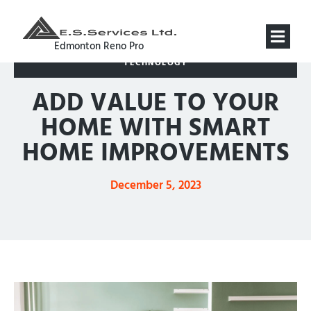
Edmonton Reno Pro
TECHNOLOGY
ADD VALUE TO YOUR
HOME WITH SMART
HOME IMPROVEMENTS
December 5, 2023