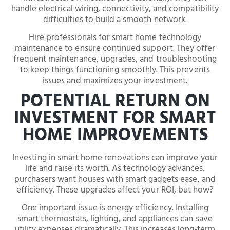
handle electrical wiring, connectivity, and compatibility
difficulties to build a smooth network.
Hire professionals for smart home technology
maintenance to ensure continued support. They offer
frequent maintenance, upgrades, and troubleshooting
to keep things functioning smoothly. This prevents
issues and maximizes your investment.
POTENTIAL RETURN ON
INVESTMENT FOR SMART
HOME IMPROVEMENTS
Investing in smart home renovations can improve your
life and raise its worth. As technology advances,
purchasers want houses with smart gadgets ease, and
efficiency. These upgrades affect your ROI, but how?
One important issue is energy efficiency. Installing
smart thermostats, lighting, and appliances can save
utility expenses dramatically. This increases long-term