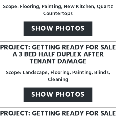
Scope: Flooring, Painting, New Kitchen, Quartz
Countertops
SHOW PHOTOS
PROJECT: GETTING READY FOR SALE
A 3 BED HALF DUPLEX AFTER
TENANT DAMAGE
Scope: Landscape, Flooring, Painting, Blinds,
Cleaning
SHOW PHOTOS
PROJECT: GETTING READY FOR SALE