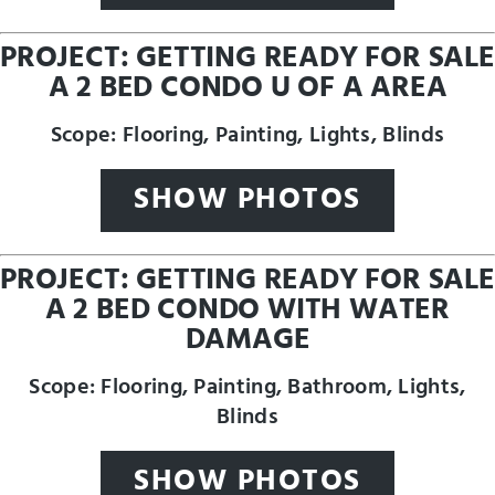
PROJECT: GETTING READY FOR SALE
A 2 BED CONDO U OF A AREA
Scope: Flooring, Painting, Lights, Blinds
SHOW PHOTOS
PROJECT: GETTING READY FOR SALE
A 2 BED CONDO WITH WATER
DAMAGE
Scope: Flooring, Painting, Bathroom, Lights,
Blinds
SHOW PHOTOS