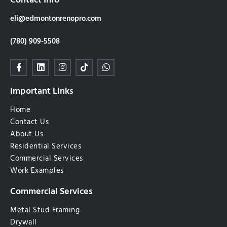
Contact Info
eli@edmontonrenopro.com
(780) 909-5508
Important Links
Home
Contact Us
About Us
Residential Services
Commercial Services
Work Examples
Commercial Services
Metal Stud Framing
Drywall