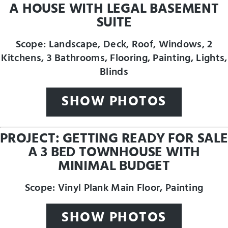
A HOUSE WITH LEGAL BASEMENT
SUITE
Scope: Landscape, Deck, Roof, Windows, 2
Kitchens, 3 Bathrooms, Flooring, Painting, Lights,
Blinds
SHOW PHOTOS
PROJECT: GETTING READY FOR SALE
A 3 BED TOWNHOUSE WITH
MINIMAL BUDGET
Scope: Vinyl Plank Main Floor, Painting
SHOW PHOTOS