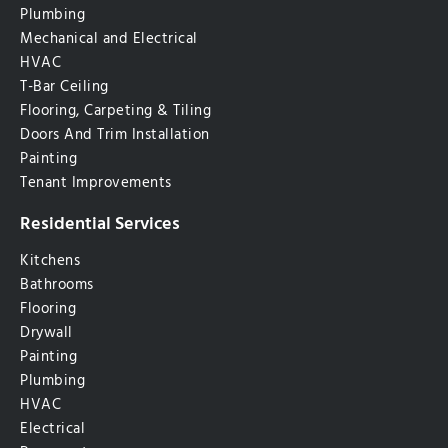
Plumbing
Mechanical and Electrical
HVAC
T-Bar Ceiling
Flooring, Carpeting & Tiling
Doors And Trim Installation
Painting
Tenant Improvements
Residential Services
Kitchens
Bathrooms
Flooring
Drywall
Painting
Plumbing
HVAC
Electrical