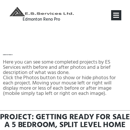
COMPLETED PROJECTS
Edmonton Reno Pro
COMPLETED PROJECTS
Here you can see some completed projects by ES
Services with before and after photos and a brief
description of what was done.
Click the Photos button to show or hide photos for
each project. Moving your mouse left or right will
display more or less of each before or after image
(mobile simply tap left or right on each image).
PROJECT: GETTING READY FOR SALE
A 5 BEDROOM, SPLIT LEVEL HOME