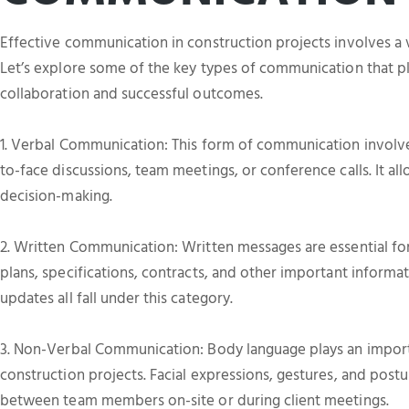
Effective communication in construction projects involves a 
Let’s explore some of the key types of communication that pla
collaboration and successful outcomes.
1. Verbal Communication: This form of communication involves
to-face discussions, team meetings, or conference calls. It al
decision-making.
2. Written Communication: Written messages are essential for
plans, specifications, contracts, and other important informa
updates all fall under this category.
3. Non-Verbal Communication: Body language plays an import
construction projects. Facial expressions, gestures, and postu
between team members on-site or during client meetings.