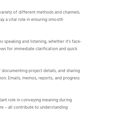
variety of different methods and channels.
y a vital role in ensuring smooth
 speaking and listening, whether it’s face-
lows for immediate clarification and quick
 documenting project details, and sharing
tion. Emails, memos, reports, and progress
ant role in conveying meaning during
re – all contribute to understanding