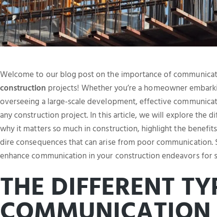
Welcome to our blog post on the importance of communicati
construction
projects! Whether you’re a homeowner embark
overseeing a large-scale development, effective communicatio
any construction project. In this article, we will explore the
why it matters so much in construction, highlight the benefi
dire consequences that can arise from poor communication. So
enhance communication in your construction endeavors for s
THE DIFFERENT TY
COMMUNICATION