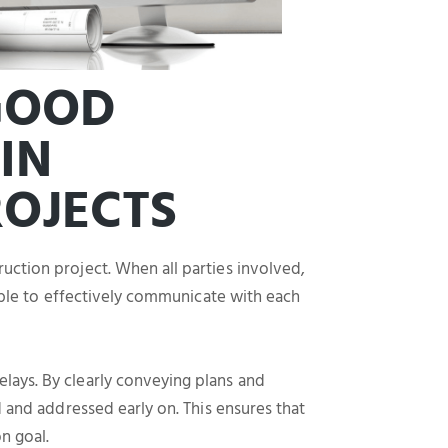
 GOOD
IN
OJECTS
uction project. When all parties involved,
 able to effectively communicate with each
lays. By clearly conveying plans and
d and addressed early on. This ensures that
n goal.