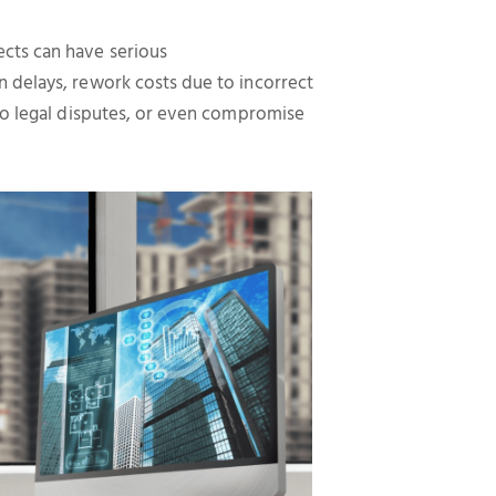
cts can have serious
 delays, rework costs due to incorrect
 to legal disputes, or even compromise