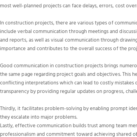
most well-planned projects can face delays, errors, cost over
In construction projects, there are various types of communi
include verbal communication through meetings and discuss
and reports, as well as visual communication through drawing
importance and contributes to the overall success of the proj
Good communication in construction projects brings numerous
the same page regarding project goals and objectives. This h
conflicting interpretations which can lead to costly mistakes 
transparency by providing regular updates on progress, chall
Thirdly, it facilitates problem-solving by enabling prompt ide
they escalate into major problems.
Lastly, effective communication builds trust among team me
professionalism and commitment toward achieving shared ob