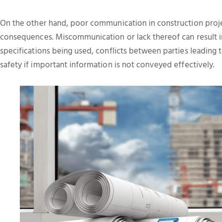
On the other hand, poor communication in construction proje
consequences. Miscommunication or lack thereof can result in
specifications being used, conflicts between parties leading
safety if important information is not conveyed effectively.