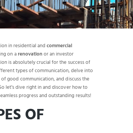
on in residential and
commercial
ing on a
renovation
or an investor
n is absolutely crucial for the success of
 different types of communication, delve into
ts of good communication, and discuss the
 let’s dive right in and discover how to
eamless progress and outstanding results!
PES OF