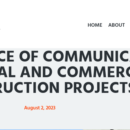
HOME
ABOUT
TECHNOLOGY
CE OF COMMUNIC
IAL AND COMMER
UCTION PROJECT
August 2, 2023