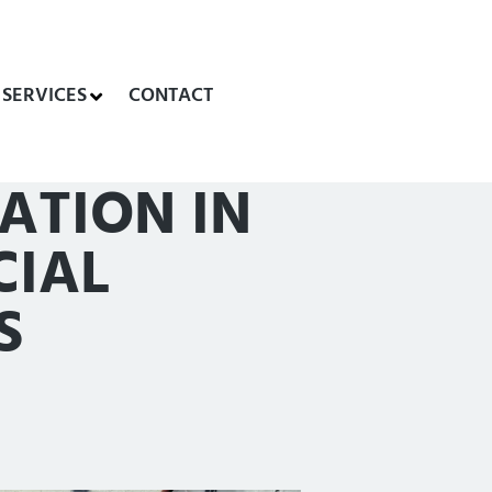
SERVICES
CONTACT
ATION IN
CIAL
S