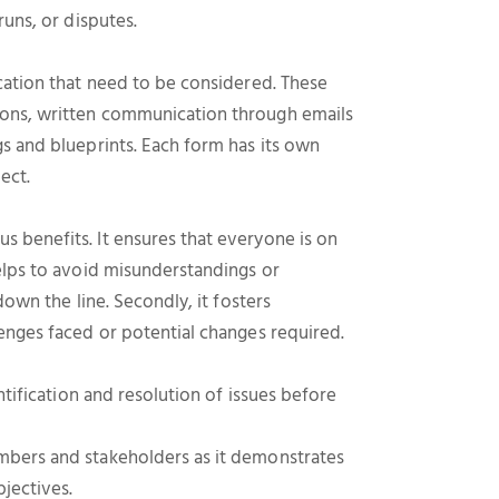
runs, or disputes.
cation that need to be considered. These
ions, written communication through emails
s and blueprints. Each form has its own
ect.
 benefits. It ensures that everyone is on
elps to avoid misunderstandings or
down the line. Secondly, it fosters
enges faced or potential changes required.
ntification and resolution of issues before
mbers and stakeholders as it demonstrates
jectives.