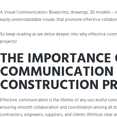
4. Visual Communication: Blueprints, drawings, 3D models – vi
easily understandable visuals that promote effective collabo
So keep reading as we delve deeper into why effective commun
projects!
THE IMPORTANCE 
COMMUNICATION 
CONSTRUCTION PR
Effective communication is the lifeline of any successful constr
ensuring smooth collaboration and coordination among all sta
contractors, engineers, suppliers, and clients. Without clear