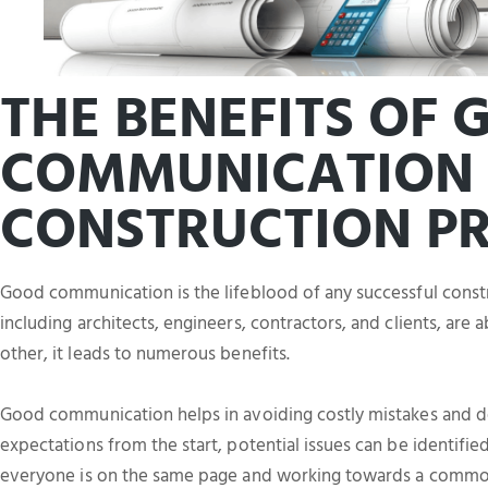
THE BENEFITS OF
COMMUNICATION 
CONSTRUCTION PR
Good communication is the lifeblood of any successful constr
including architects, engineers, contractors, and clients, are
other, it leads to numerous benefits.
Good communication helps in avoiding costly mistakes and de
expectations from the start, potential issues can be identifie
everyone is on the same page and working towards a commo