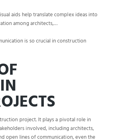
sual aids help translate complex ideas into
ration among architects,…
ication is so crucial in construction
OF
IN
OJECTS
uction project. It plays a pivotal role in
keholders involved, including architects,
 and open lines of communication, even the