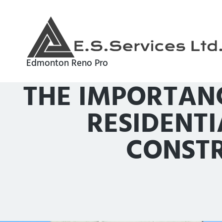
Edmonton Reno Pro
THE IMPORTAN
RESIDENT
CONSTR